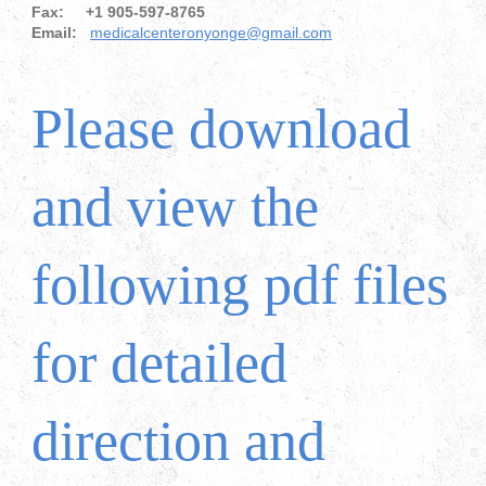
Fax: +1 905-597-8765
Email:
medicalcenteronyonge@gmail.com
Please download
and view the
following pdf files
for detailed
direction and