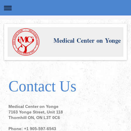
Medical Center on Yonge
Contact Us
Medical Center on Yonge
7163 Yonge Street, Unit 118
Thornhill ON, ON L3T 0C6
Phone: +1 905-597-6543