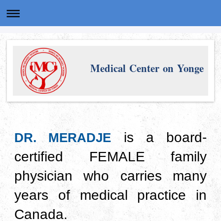
Medical Center on Yonge
is a board-
DR. MERADJE
certified FEMALE family
physician who carries many
years of medical practice in
Canada.