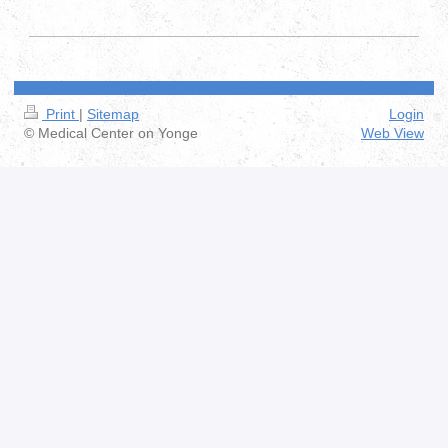
Print
|
Sitemap
Login
© Medical Center on Yonge
Web View